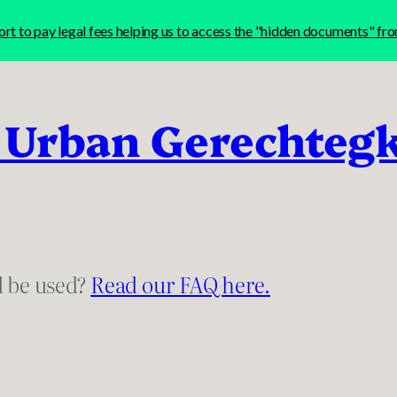
t to pay legal fees helping us to access the "hidden documents" f
 Urban Gerechteg
l be used?
Read our FAQ here.