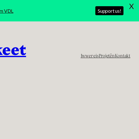
X
rom VDL
Support us!
keet
Iwwer eis
Projetën
Kontakt