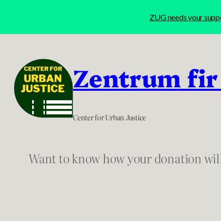
ZUG needs your suppor
Skip
to
Zentrum fir
content
Center for Urban Justice
Want to know how your donation wil