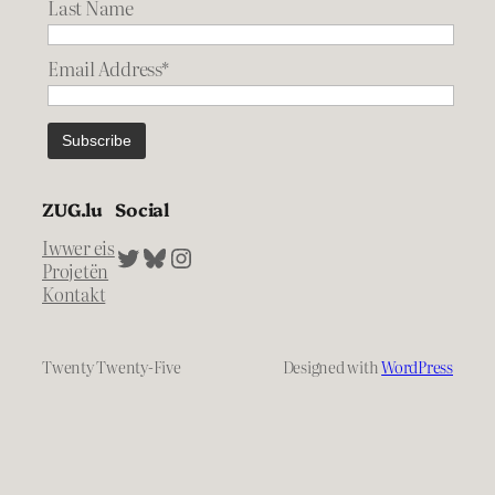
Last Name
Email Address*
ZUG.lu
Social
Iwwer eis
Twitter
Bluesky
Instagram
Projetën
Kontakt
Twenty Twenty-Five
Designed with
WordPress