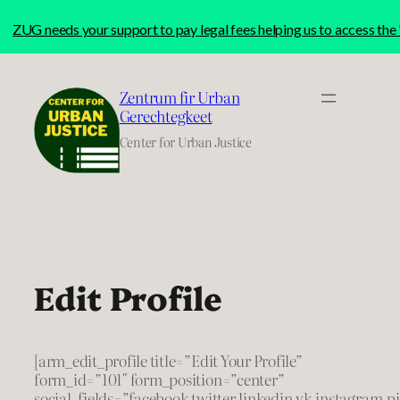
ZUG needs your support to pay legal fees helping us to access t
Skip
to
Zentrum fir Urban
content
Gerechtegkeet
Center for Urban Justice
Edit Profile
[arm_edit_profile title=”Edit Your Profile”
form_id=”101″ form_position=”center”
social_fields=”facebook,twitter,linkedin,vk,instagram,p