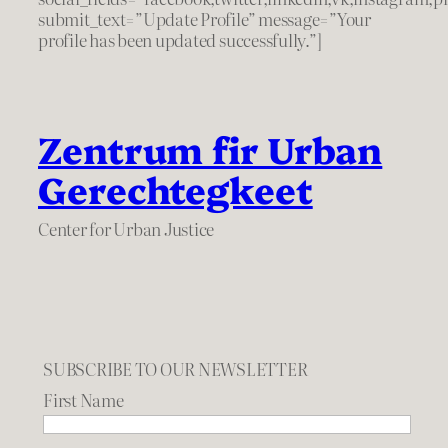
submit_text=”Update Profile” message=”Your
profile has been updated successfully.”]
Zentrum fir Urban
Gerechtegkeet
Center for Urban Justice
SUBSCRIBE TO OUR NEWSLETTER
First Name